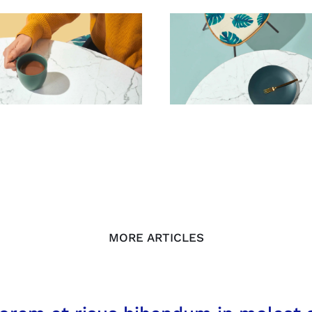
MORE ARTICLES