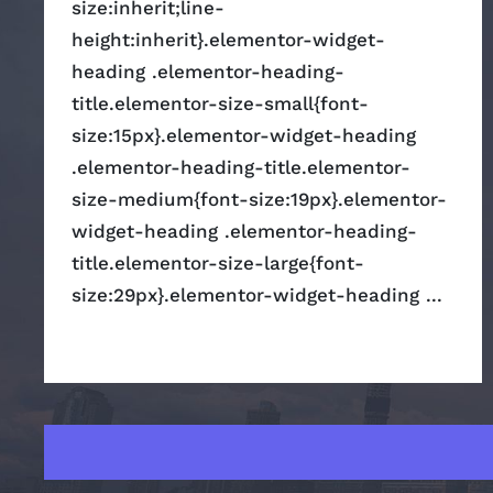
size:inherit;line-
height:inherit}.elementor-widget-
heading .elementor-heading-
title.elementor-size-small{font-
size:15px}.elementor-widget-heading
.elementor-heading-title.elementor-
size-medium{font-size:19px}.elementor-
widget-heading .elementor-heading-
title.elementor-size-large{font-
size:29px}.elementor-widget-heading ...