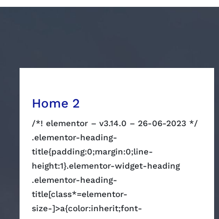
Home 2
/*! elementor – v3.14.0 – 26-06-2023 */
.elementor-heading-
title{padding:0;margin:0;line-
height:1}.elementor-widget-heading
.elementor-heading-
title[class*=elementor-
size-]>a{color:inherit;font-