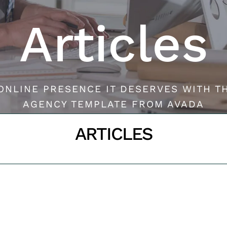
Articles
ONLINE PRESENCE IT DESERVES WITH T
AGENCY TEMPLATE FROM AVADA
ARTICLES
CONTACT US
Inicio
ARTICLES