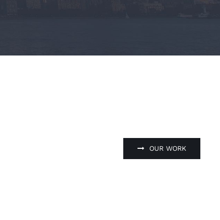
OUR WORK