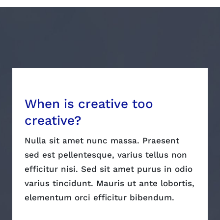
When is creative too
creative?
Nulla sit amet nunc massa. Praesent
sed est pellentesque, varius tellus non
efficitur nisi. Sed sit amet purus in odio
varius tincidunt. Mauris ut ante lobortis,
elementum orci efficitur bibendum.