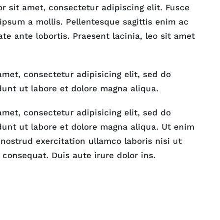
 sit amet, consectetur adipiscing elit. Fusce
 ipsum a mollis. Pellentesque sagittis enim ac
ate ante lobortis. Praesent lacinia, leo sit amet
met, consectetur adipisicing elit, sed do
unt ut labore et dolore magna aliqua.
met, consectetur adipisicing elit, sed do
unt ut labore et dolore magna aliqua. Ut enim
ostrud exercitation ullamco laboris nisi ut
consequat. Duis aute irure dolor ins.