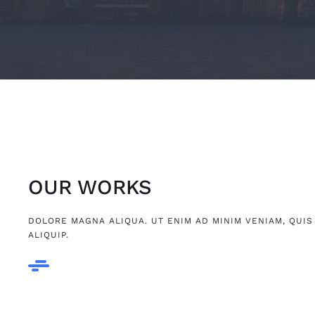
OUR WORKS
DOLORE MAGNA ALIQUA. UT ENIM AD MINIM VENIAM, QUIS
ALIQUIP.