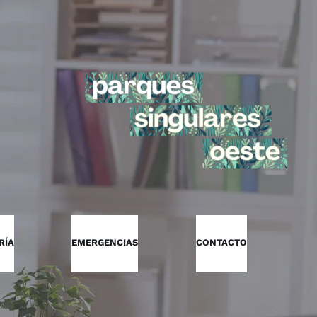
RÍA
EMERGENCIAS
CONTACTO