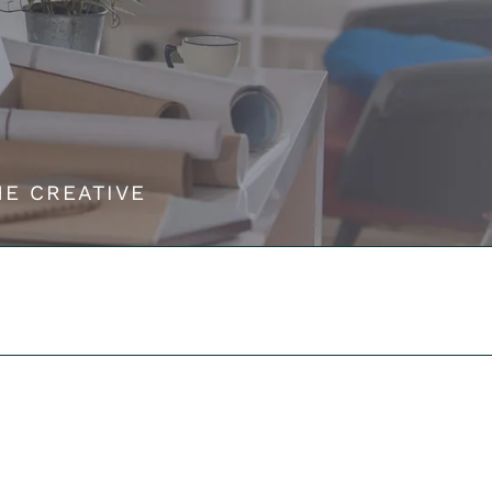
HE CREATIVE