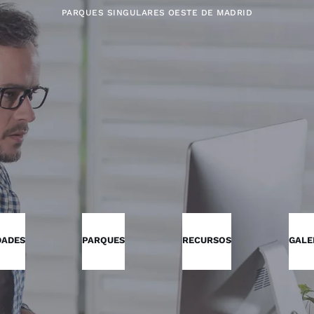
PARQUES SINGULARES OESTE DE MADRID
DADES
PARQUES
RECURSOS
GALE