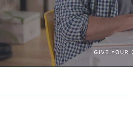
GIVE YOUR 