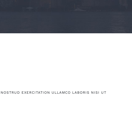
 NOSTRUD EXERCITATION ULLAMCO LABORIS NISI UT