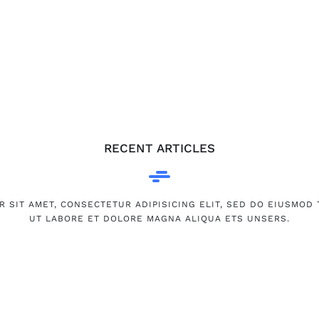
RECENT ARTICLES
 SIT AMET, CONSECTETUR ADIPISICING ELIT, SED DO EIUSMOD
UT LABORE ET DOLORE MAGNA ALIQUA ETS UNSERS.