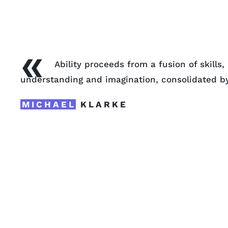
«
Ability proceeds from a fusion of skills
understanding and imagination, consolidated b
MICHAEL
KLARKE