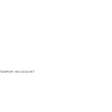
 TEMPOR INCIDIDUNT