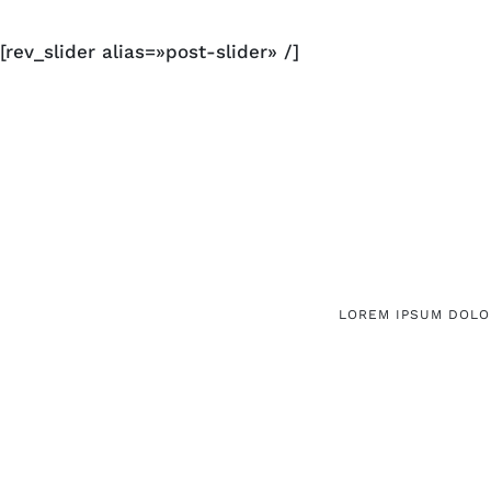
[rev_slider alias=»post-slider» /]
LOREM IPSUM DOLOR