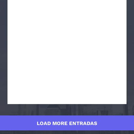
LOAD MORE ENTRADAS