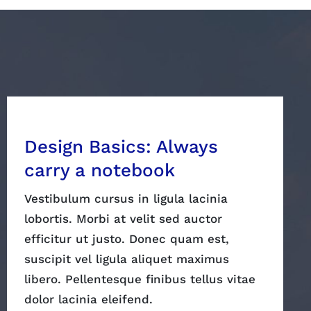
Design Basics: Always
carry a notebook
Vestibulum cursus in ligula lacinia
lobortis. Morbi at velit sed auctor
efficitur ut justo. Donec quam est,
suscipit vel ligula aliquet maximus
libero. Pellentesque finibus tellus vitae
dolor lacinia eleifend.