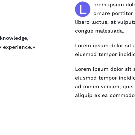
L
orem ipsum dolor
ornare porttitor
libero luctus, at vulput
congue malesuada.
, knowledge,
Lorem ipsum dolor sit a
y experience.»
eiusmod tempor incidid
Lorem ipsum dolor sit a
eiusmod tempor incidid
ad minim veniam, quis n
aliquip ex ea commodo 