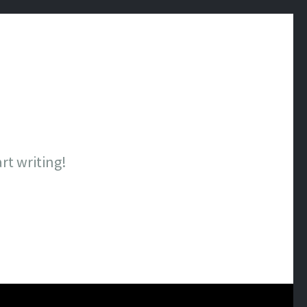
art writing!