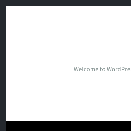
Welcome to WordPress. 