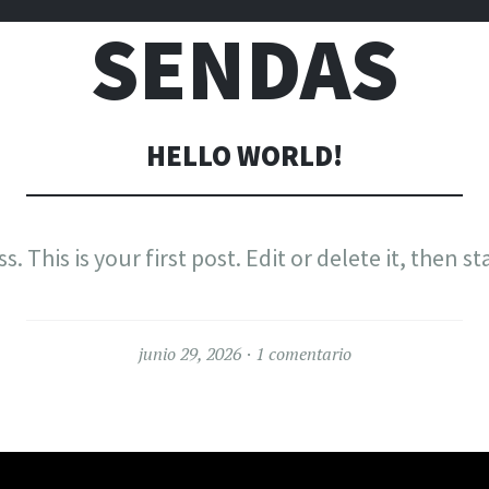
SENDAS
HELLO WORLD!
This is your first post. Edit or delete it, then st
junio 29, 2026
1 comentario